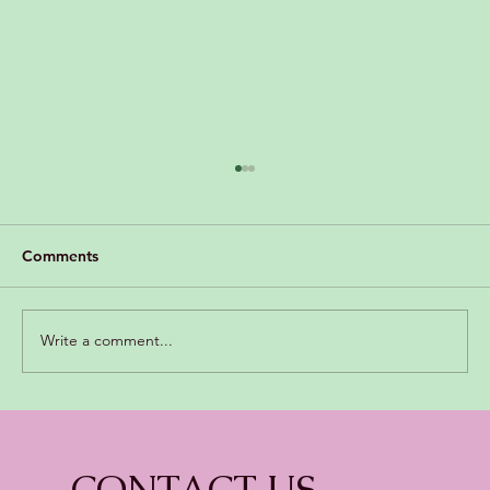
Comments
Write a comment...
Growing Pains: With Special needs.
CONTACT US