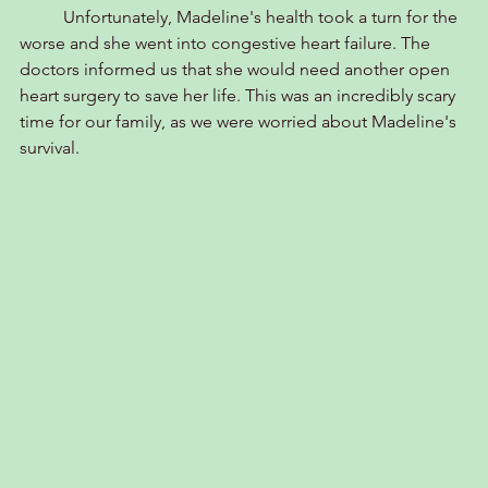
	Unfortunately, Madeline's health took a turn for the 
worse and she went into congestive heart failure. The 
doctors informed us that she would need another open 
heart surgery to save her life. This was an incredibly scary 
time for our family, as we were worried about Madeline's 
survival.