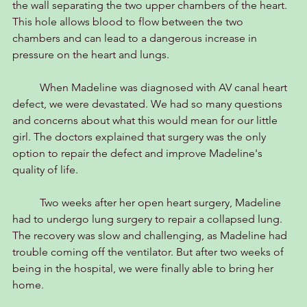
the wall separating the two upper chambers of the heart. 
This hole allows blood to flow between the two 
chambers and can lead to a dangerous increase in 
pressure on the heart and lungs.
	When Madeline was diagnosed with AV canal heart 
defect, we were devastated. We had so many questions 
and concerns about what this would mean for our little 
girl. The doctors explained that surgery was the only 
option to repair the defect and improve Madeline's 
quality of life.
	Two weeks after her open heart surgery, Madeline 
had to undergo lung surgery to repair a collapsed lung. 
The recovery was slow and challenging, as Madeline had 
trouble coming off the ventilator. But after two weeks of 
being in the hospital, we were finally able to bring her 
home.