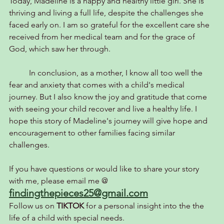
Today, Madeline is a happy and healthy little girl. She is 
thriving and living a full life, despite the challenges she 
faced early on. I am so grateful for the excellent care she 
received from her medical team and for the grace of 
God, which saw her through.
	In conclusion, as a mother, I know all too well the 
fear and anxiety that comes with a child's medical 
journey. But I also know the joy and gratitude that come 
with seeing your child recover and live a healthy life. I 
hope this story of Madeline's journey will give hope and 
encouragement to other families facing similar 
challenges.
If you have questions or would like to share your story 
with me, please email me @
findingthepieces25@gmail.com
Follow us on 
TIKTOK 
for a personal insight into the the 
life of a child with special needs.