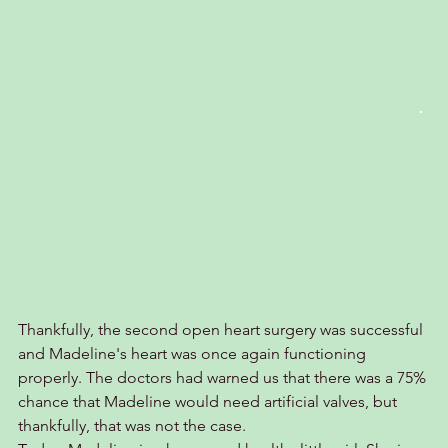
Thankfully, the second open heart surgery was successful 
and Madeline's heart was once again functioning 
properly. The doctors had warned us that there was a 75% 
chance that Madeline would need artificial valves, but 
thankfully, that was not the case.