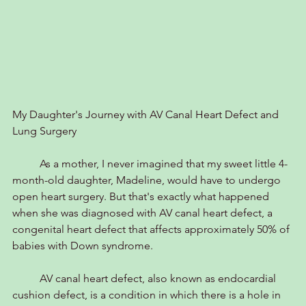
My Daughter's Journey with AV Canal Heart Defect and 
Lung Surgery
	As a mother, I never imagined that my sweet little 4-
month-old daughter, Madeline, would have to undergo 
open heart surgery. But that's exactly what happened 
when she was diagnosed with AV canal heart defect, a 
congenital heart defect that affects approximately 50% of 
babies with Down syndrome.
	AV canal heart defect, also known as endocardial 
cushion defect, is a condition in which there is a hole in 