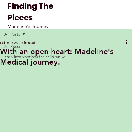
Finding The
Pieces
Madeline's Journey
All Posts
Feb 6, 2023
2 min read
All Posts
With an open heart: Madeline's
Early interventions for children wi
Medical journey.