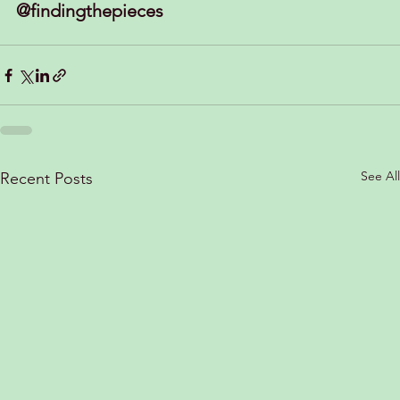
@findingthepieces
See All
Recent Posts